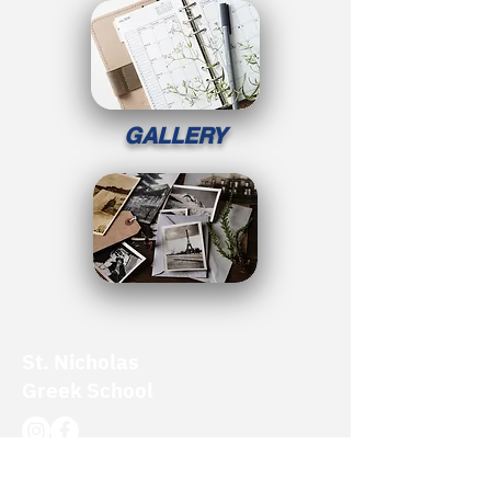
GALLERY
St. Nicholas
Greek School