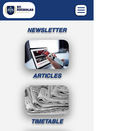
NEWSLETTER
ARTICLES
TIMETABLE