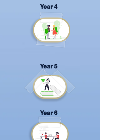
Year 4
Year 5
Year 6