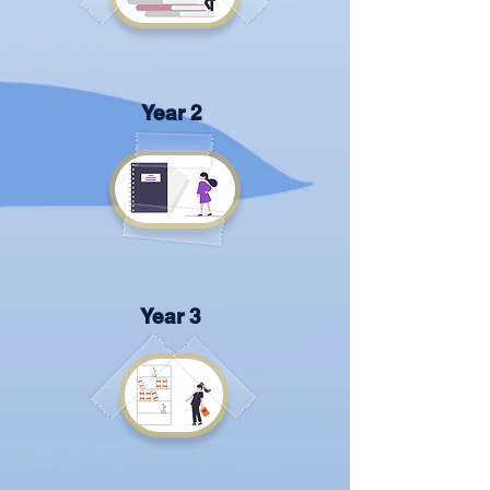
Year 2
Year 3