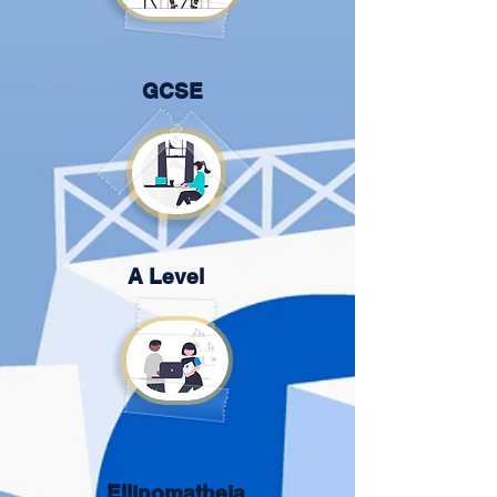
GCSE
A Level
Ellinomatheia