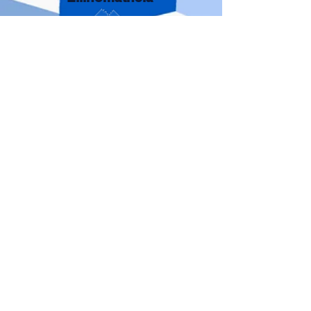
Adults
St. Nicholas
Greek School