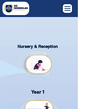
Nursery & Reception
Year 1